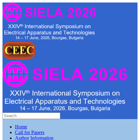
Home
Call for Papers
Author Information