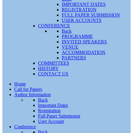
IMPORTANT DATES
REGISTRATION
FULL PAPER SUBMISSION
USER ACCOUNTS
CONFERENCE
Back
PROGRAMME
INVITED SPEAKERS
VENUE
ACCOMMODATION
PARTNERS
COMMITTEES
HISTORY
CONTACT US
Home
Call for Papers
Author Information
Back
Important Dates
Registration
Full Paper Submission
User Account
Conference
Back