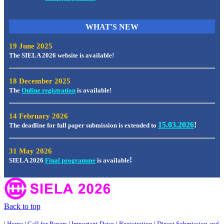
WHAT'S
NEW
19 June 2025
The SIELA 2026 website is available!
18 December 2025
The
Online registration
is available!
14 February 2026
15.03.2026
!
The deadline for full paper submission is extended to
31 May 2026
!
SIELA 2026
Final programme
is available
Back to top
|
Home
|
Call for Papers
|
Important Dates
|
Registration
|
Digest Submission and