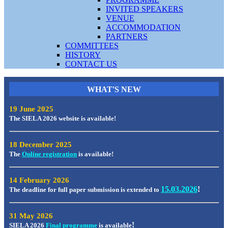
INVITED SPEAKERS
VENUE
ACCOMMODATION
PARTNERS
COMMITTEES
HISTORY
CONTACT US
WHAT'S
NEW
19 June 2025
The SIELA 2026 website is available!
18 December 2025
The
Online registration
is available!
14 February 2026
15.03.2026
!
The deadline for full paper submission is extended to
31 May 2026
!
SIELA 2026
Final programme
is available