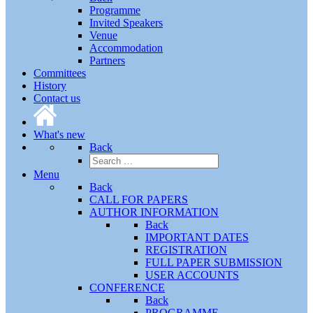
Programme
Invited Speakers
Venue
Accommodation
Partners
Committees
History
Contact us
What's new
Back
Menu
Back
CALL FOR PAPERS
AUTHOR INFORMATION
Back
IMPORTANT DATES
REGISTRATION
FULL PAPER SUBMISSION
USER ACCOUNTS
CONFERENCE
Back
PROGRAMME