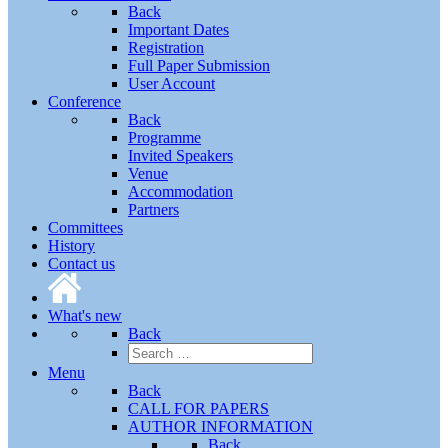
Back
Important Dates
Registration
Full Paper Submission
User Account
Conference
Back
Programme
Invited Speakers
Venue
Accommodation
Partners
Committees
History
Contact us
What's new
Back
Menu
Back
CALL FOR PAPERS
AUTHOR INFORMATION
Back